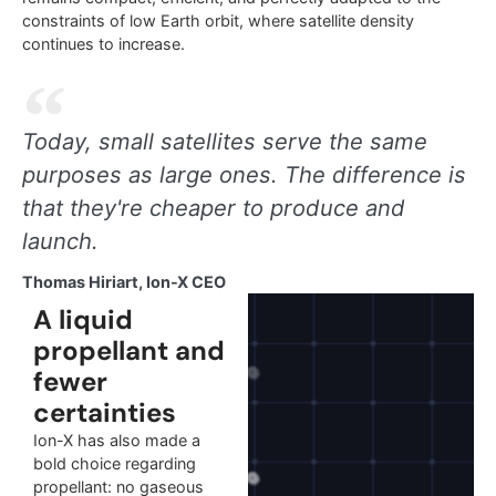
constraints of low Earth orbit, where satellite density
continues to increase.
Today, small satellites serve the same
purposes as large ones. The difference is
that they're cheaper to produce and
launch.
Thomas Hiriart, Ion-X CEO
A liquid
propellant and
fewer
certainties
Ion-X has also made a
bold choice regarding
propellant: no gaseous