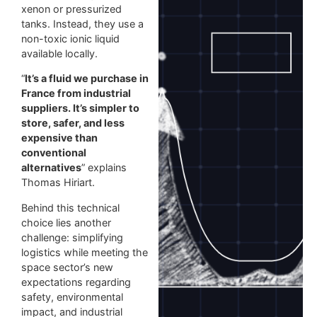
xenon or pressurized
tanks. Instead, they use a
non-toxic ionic liquid
available locally.
“
It’s a fluid we purchase in
France from industrial
suppliers. It’s simpler to
store, safer, and less
expensive than
conventional
alternatives
” explains
Thomas Hiriart.
Behind this technical
choice lies another
challenge: simplifying
logistics while meeting the
space sector’s new
expectations regarding
safety, environmental
impact, and industrial