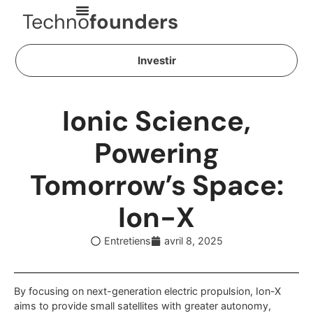
Techno
founders
Investir
Ionic Science,
Powering
Tomorrow’s Space:
Ion-X
Entretiens
avril 8, 2025
By focusing on next-generation electric propulsion, Ion-X
aims to provide small satellites with greater autonomy,