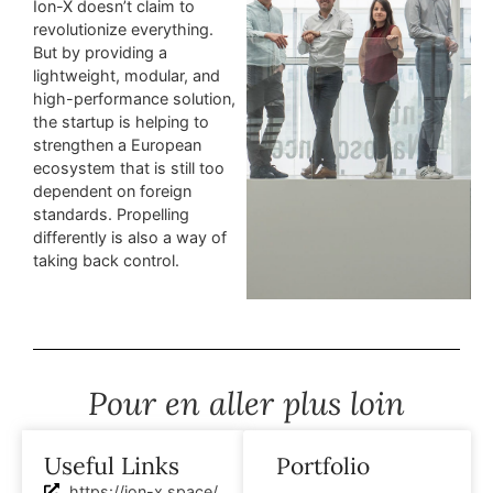
Ion-X doesn’t claim to
revolutionize everything.
But by providing a
lightweight, modular, and
high-performance solution,
the startup is helping to
strengthen a European
ecosystem that is still too
dependent on foreign
standards. Propelling
differently is also a way of
taking back control.
Pour en aller plus loin
Useful Links
Portfolio
https://ion-x.space/